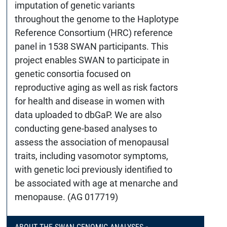
imputation of genetic variants
throughout the genome to the Haplotype
Reference Consortium (HRC) reference
panel in 1538 SWAN participants. This
project enables SWAN to participate in
genetic consortia focused on
reproductive aging as well as risk factors
for health and disease in women with
data uploaded to dbGaP. We are also
conducting gene-based analyses to
assess the association of menopausal
traits, including vasomotor symptoms,
with genetic loci previously identified to
be associated with age at menarche and
menopause. (AG 017719)