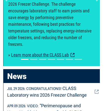
Previous
Next
2026 Freezer Challenge. The challenge
encourages laboratory staff to earn points and
save energy by performing preventive
maintenance, following best practices for
temperature settings, replacing energy-intensive
older freezers, and reducing the number of
freezers.
»
Learn more about the CLASS Lab
News
CLASS
JUL 29 2026:
CONGRATULATIONS!
Laboratory wins 2026 Freezer Challenge
“Perimenopause and
APR 09 2026:
VIDEO: