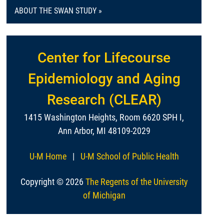
ABOUT THE SWAN STUDY »
Center for Lifecourse
Epidemiology and Aging
Research (CLEAR)
1415 Washington Heights, Room 6620 SPH I,
Ann Arbor, MI 48109-2029
U-M Home
|
U-M School of Public Health
Copyright © 2026
The Regents of the University
of Michigan