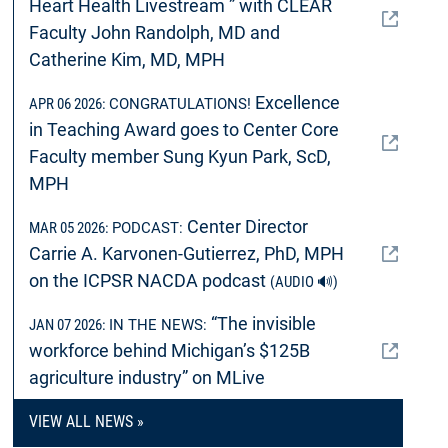
Heart Health Livestream ” with CLEAR
Faculty John Randolph, MD and
Catherine Kim, MD, MPH
Excellence
APR 06 2026:
CONGRATULATIONS!
in Teaching Award goes to Center Core
Faculty member Sung Kyun Park, ScD,
MPH
Center Director
MAR 05 2026:
PODCAST:
Carrie A. Karvonen-Gutierrez, PhD, MPH
on the ICPSR NACDA podcast
(AUDIO 🔊)
“The invisible
JAN 07 2026:
IN THE NEWS:
workforce behind Michigan’s $125B
agriculture industry” on MLive
VIEW ALL NEWS »