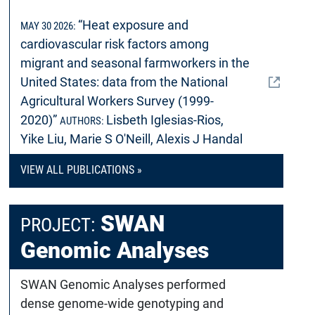
“Heat exposure and
MAY 30 2026:
cardiovascular risk factors among
migrant and seasonal farmworkers in the
United States: data from the National
Agricultural Workers Survey (1999-
2020)”
Lisbeth Iglesias-Rios,
AUTHORS:
Yike Liu, Marie S O'Neill, Alexis J Handal
VIEW ALL PUBLICATIONS »
SWAN
PROJECT:
Genomic Analyses
SWAN Genomic Analyses performed
dense genome-wide genotyping and