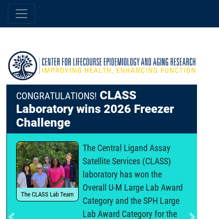
CLASS
CONGRATULATIONS!
Laboratory wins 2026 Freezer
Challenge
The Central Ligand Assay
Satellite Services (CLASS)
laboratory has won the
Overall U-M Large Lab Award
The CLASS Lab Team
Category and the SPH Large
Lab Award Category for the