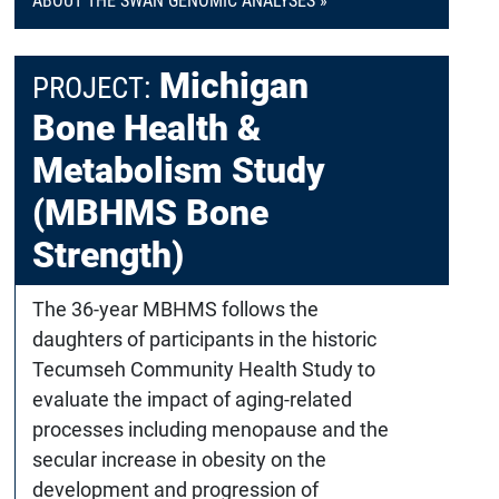
ABOUT THE SWAN GENOMIC ANALYSES »
Michigan
PROJECT:
Bone Health &
Metabolism Study
(MBHMS Bone
Strength)
The 36-year MBHMS follows the
daughters of participants in the historic
Tecumseh Community Health Study to
evaluate the impact of aging-related
processes including menopause and the
secular increase in obesity on the
development and progression of