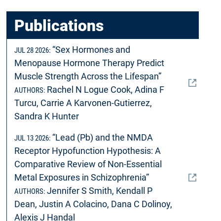
Publications
“Sex Hormones and
JUL 28 2026:
Menopause Hormone Therapy Predict
Muscle Strength Across the Lifespan”
Rachel N Logue Cook, Adina F
AUTHORS:
Turcu, Carrie A Karvonen-Gutierrez,
Sandra K Hunter
“Lead (Pb) and the NMDA
JUL 13 2026:
Receptor Hypofunction Hypothesis: A
Comparative Review of Non-Essential
Metal Exposures in Schizophrenia”
Jennifer S Smith, Kendall P
AUTHORS:
Dean, Justin A Colacino, Dana C Dolinoy,
Alexis J Handal