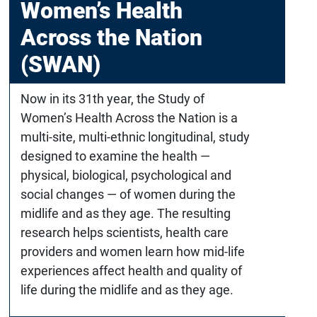
Women’s Health
Across the Nation
(SWAN)
Now in its 31th year, the Study of
Women’s Health Across the Nation is a
multi-site, multi-ethnic longitudinal, study
designed to examine the health —
physical, biological, psychological and
social changes — of women during the
midlife and as they age. The resulting
research helps scientists, health care
providers and women learn how mid-life
experiences affect health and quality of
life during the midlife and as they age.