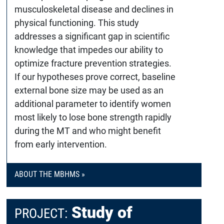
musculoskeletal disease and declines in
physical functioning. This study
addresses a significant gap in scientific
knowledge that impedes our ability to
optimize fracture prevention strategies.
If our hypotheses prove correct, baseline
external bone size may be used as an
additional parameter to identify women
most likely to lose bone strength rapidly
during the MT and who might benefit
from early intervention.
ABOUT THE MBHMS »
Study of
PROJECT: